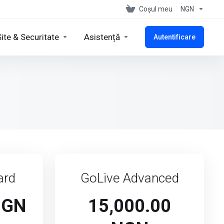
Coșul meu
NGN
Site & Securitate
Asistență
Autentificare
ard
GoLive Advanced
NGN
15,000.00