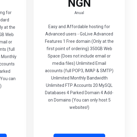
NGN
ng for
Anual
ndard
Easy and Affordable hosting for
y at the
Advanced users - GoLive Advanced
00GB Web
Features 1 Free domain (Only at the
mail or
first point of ordering) 350GB Web
ts (full
Space (Does not include email or
 Monthly
media files) Unlimited Email
ccounts
accounts (full POP3, IMAP & SMTP)
arked
Unlimited Monthly Bandwidth
(You can
Unlimited FTP Accounts 20 MySQL
)
Databases 4 Parked Domain 4 Add-
on Domains (You can only host 5
websites!)