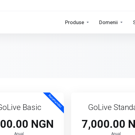
Produse
Domenii
Recomandat
GoLive Basic
GoLive Stand
000.00 NGN
7,000.00 
Anual
Anual