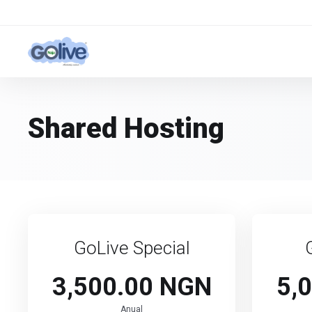
Shared Hosting
GoLive Special
3,500.00 NGN
5,
Anual