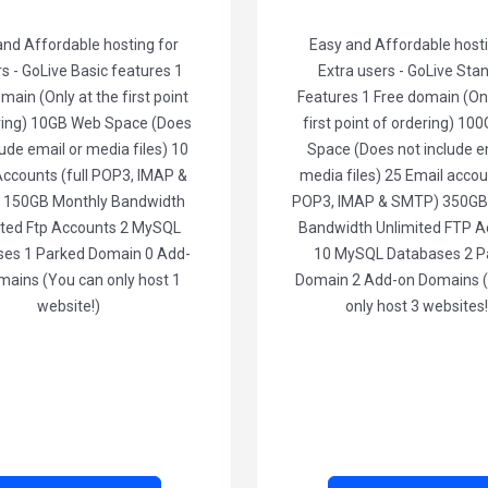
and Affordable hosting for
Easy and Affordable hosti
rs - GoLive Basic features 1
Extra users - GoLive Sta
main (Only at the first point
Features 1 Free domain (Onl
ring) 10GB Web Space (Does
first point of ordering) 1
lude email or media files) 10
Space (Does not include e
Accounts (full POP3, IMAP &
media files) 25 Email accoun
 150GB Monthly Bandwidth
POP3, IMAP & SMTP) 350GB
ited Ftp Accounts 2 MySQL
Bandwidth Unlimited FTP A
es 1 Parked Domain 0 Add-
10 MySQL Databases 2 P
mains (You can only host 1
Domain 2 Add-on Domains 
website!)
only host 3 websites!