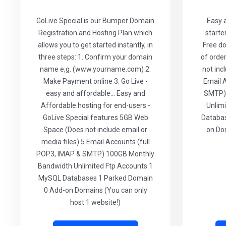
GoLive Special is our Bumper Domain
Easy 
Registration and Hosting Plan which
starte
allows you to get started instantly, in
Free do
three steps: 1. Confirm your domain
of orde
name e,g. (www.yourname.com) 2.
not inc
Make Payment online 3. Go Live -
Email 
easy and affordable... Easy and
SMTP)
Affordable hosting for end-users -
Unlim
GoLive Special features 5GB Web
Databas
Space (Does not include email or
on Do
media files) 5 Email Accounts (full
POP3, IMAP & SMTP) 100GB Monthly
Bandwidth Unlimited Ftp Accounts 1
MySQL Databases 1 Parked Domain
0 Add-on Domains (You can only
host 1 website!)